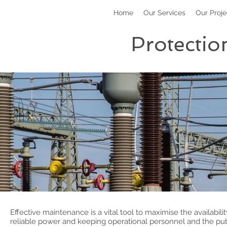
Home
Our Services
Our Proje
Protectio
Effective maintenance is a vital tool to maximise the availabili
reliable power and keeping operational personnel and the publ