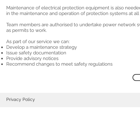
Maintenance of electrical protection equipment is also neede
in the maintenance and operation of protection systems at all v
Team members are authorised to undertake power network swi
as permits to work.
As part of our service we can:
Develop a maintenance strategy
Issue safety documentation
Provide advisory notices
Recommend changes to meet safety regulations
Privacy Policy