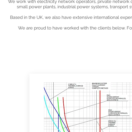
We work with electricity network operators, private network
small power plants, industrial power systems, transport
Based in the UK, we also have extensive international exper
We are proud to have worked with the clients below. For
Rece