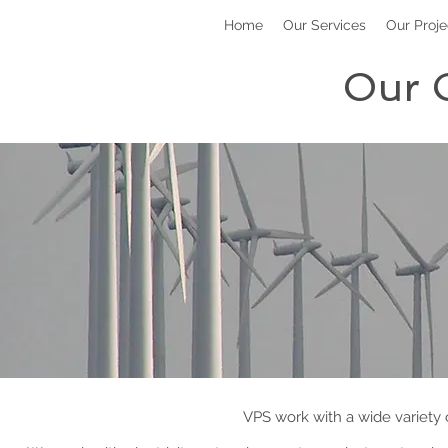
Home
Our Services
Our Proje
Our 
VPS work with a wide variety o