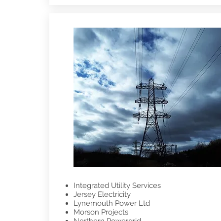
Integrated Utility Services
Jersey Electricity
Lynemouth Power Ltd
Morson Projects