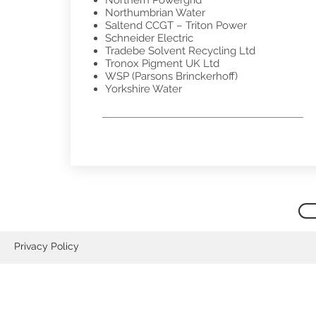
Northern Powergrid
Northumbrian Water
Saltend CCGT – Triton Power
Schneider Electric
Tradebe Solvent Recycling Ltd
Tronox Pigment UK Ltd
WSP (Parsons Brinckerhoff)
Yorkshire Water
Privacy Policy