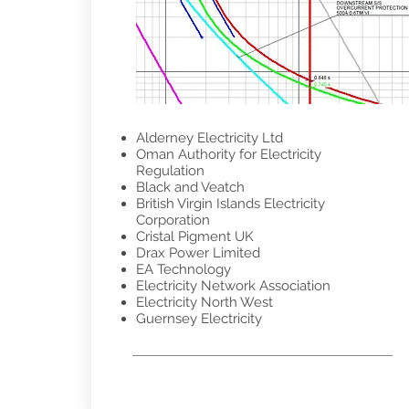
Alderney Electricity Ltd
Oman Authority for Electricity
Regulation
Black and Veatch
British Virgin Islands Electricity
Corporation
Cristal Pigment UK
Drax Power Limited
EA Technology
Electricity Network Association
Electricity North West
Guernsey Electricity