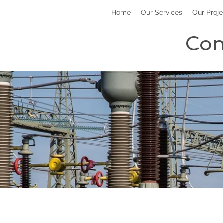
Home
Our Services
Our Proje
Con
Power 