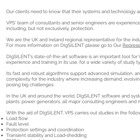
Our clients need to know that their systems and technology are
VPS' team of consultants and senior engineers are experienc
including, but not exclusively, protection.
We are the UK and Ireland regional representative for the ind
For more information on DIgSILENT please go to Our
Represe
DIgSILENT’s state-of-the-art software is an important tool for
experience and training in its use, for a wide variety of study t
Its fast and robust algorithms support advanced simulation, ana
complexity for the industry where increasing demand, evolv
posing big challenges.
In the UK and around the world, DIgSILENT software and systems
plants, power generators, all major consulting engineers and
With the aid of DIgSILENT, VPS carries out studies in the follo
Load flow
Fault level
Protection settings and coordination
Transient stability and Load‑shedding