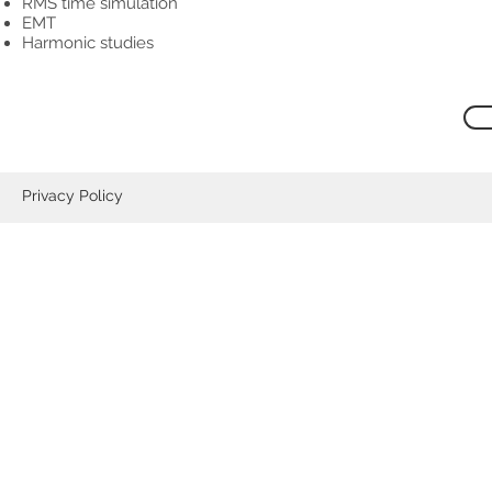
RMS time simulation
EMT
Harmonic studies
Privacy Policy