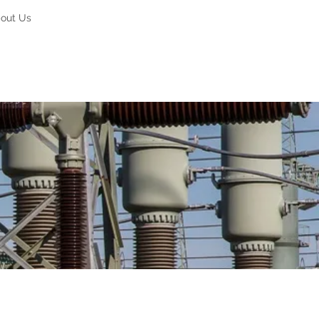
out Us