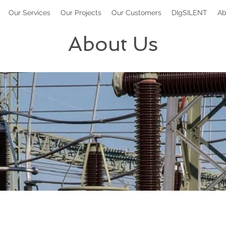
Our Services
Our Projects
Our Customers
DIgSILENT
Ab
About Us
Ken